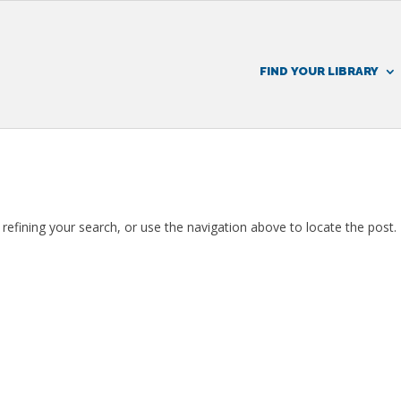
FIND YOUR LIBRARY
efining your search, or use the navigation above to locate the post.