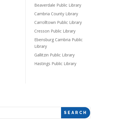
Beaverdale Public Library
Cambria County Library
Carrolltown Public Library
Cresson Public Library
Ebensburg Cambria Public
Library
Gallitzin Public Library
Hastings Public Library