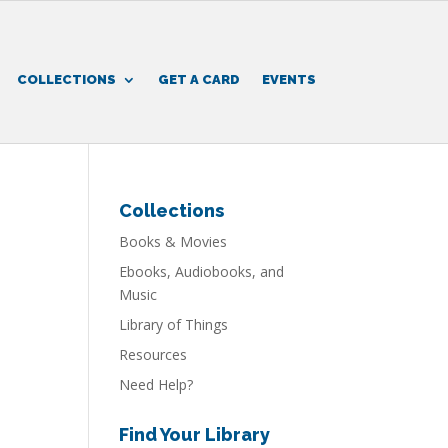
COLLECTIONS
GET A CARD
EVENTS
Collections
Books & Movies
Ebooks, Audiobooks, and
Music
Library of Things
Resources
Need Help?
Find Your Library