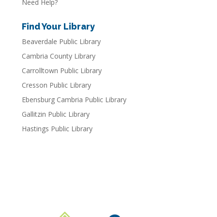
Need Help?
Find Your Library
Beaverdale Public Library
Cambria County Library
Carrolltown Public Library
Cresson Public Library
Ebensburg Cambria Public Library
Gallitzin Public Library
Hastings Public Library